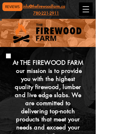
info@thefirewoodfarm.ca
REVIEWS
780-221-2911
At THE FIREWOOD FARM
our mission is to provide
you with the highest
quality firewood, lumber
and live edge slabs. We
are committed to
delivering top-notch
products that meet your
needs and exceed your