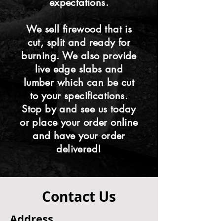
expectations.
We sell firewood that is
cut, split and ready for
burning. We also provide
live edge slabs and
lumber which can be cut
to your specifications.
Stop by and see us today
or place your order online
and have your order
delivered!
Contact Us
Address