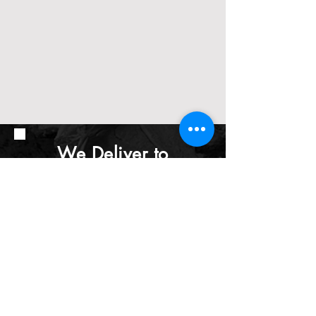
We Deliver to
Edmonton &
Surrounding Areas
Including:
St. Albert - Morinville -
Bon Accord - Gibbons -
Sherwood Park - Spruce