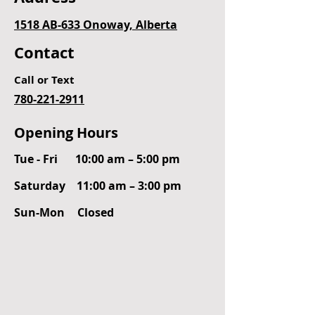
1518 AB-633 Onoway, Alberta
Contact
Call or Text
780-221-2911
Opening Hours
Tue - Fri
10:00 am – 5:00 pm
Saturday
11:00 am – 3:00 pm
​Sun-Mon
Closed